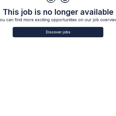
This job is no longer available
ou can find more exciting opportunities on our job overvie
Discover jobs